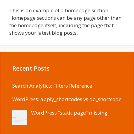
This is an example of a homepage section.
Homepage sections can be any page other than
the homepage itself, including the page that
shows your latest blog posts.
Recent Posts
Search Analytics: Filters Reference
WordPress: apply_shortcodes vs do_shortcode
WordPress “static page” missing