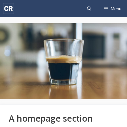
Skip
Menu
to
content
A homepage section