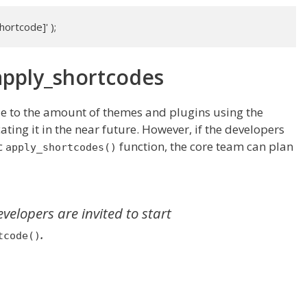
ortcode]' );
apply_shortcodes
ue to the amount of themes and plugins using the
ating it in the near future. However, if the developers
c
function, the core team can plan
apply_shortcodes()
lopers are invited to start
.
tcode()