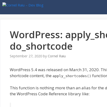
Skip
to
content
WordPress: apply_sh
do_shortcode
September 27, 2020
by
Cornel Raiu
WordPress 5.4 was released on March 31, 2020. This
shortcode content, the
function
apply_shortcodes()
This function is nothing more than an alias for the
d
the WordPress Code Reference library like: