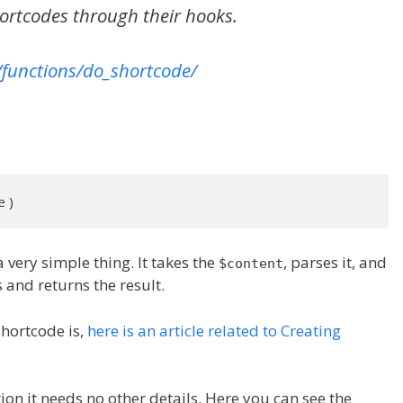
hortcodes through their hooks.
/functions/do_shortcode/
e )
a very simple thing. It takes the
, parses it, and
$content
 and returns the result.
shortcode is,
here is an article related to Creating
ction it needs no other details. Here you can see the