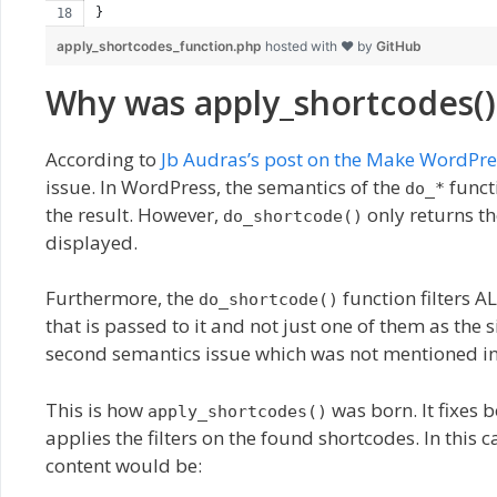
}
apply_shortcodes_function.php
hosted with ❤ by
GitHub
Why was apply_shortcodes()
According to
Jb Audras’s post on the Make WordPre
issue. In WordPress, the semantics of the
funct
do_*
the result. However,
only returns th
do_shortcode()
displayed.
Furthermore, the
function filters A
do_shortcode()
that is passed to it and not just one of them as the 
second semantics issue which was not mentioned in 
This is how
was born. It fixes 
apply_shortcodes()
applies the filters on the found shortcodes. In this 
content would be: