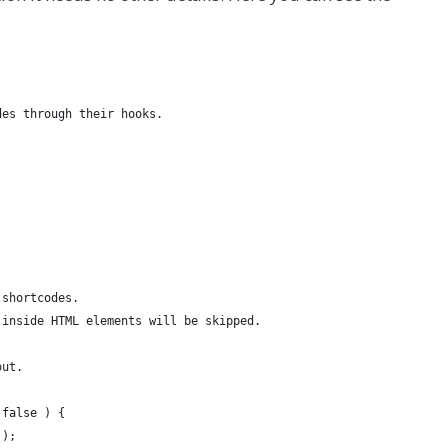
des through their hooks.
 shortcodes.
 inside HTML elements will be skipped.
out.
 false ) {
 );