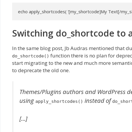
echo apply_shortcodes( '[my_shortcode]My Text[/my_sh
Switching do_shortcode to 
In the same blog post, Jb Audras mentioned that d
function there is no plan for deprec
do_shortcode()
start migrating to the new and much more semanti
to deprecate the old one.
Themes/Plugins authors and WordPress deve
using
instead of
apply_shortcodes()
do_shor
[…]