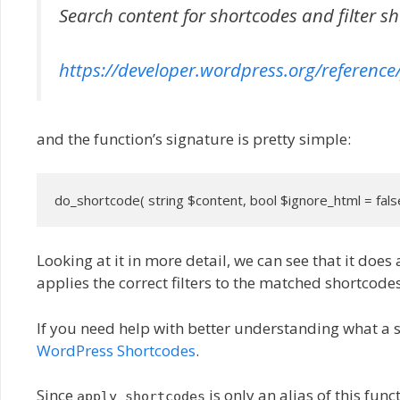
Search content for shortcodes and filter s
https://developer.wordpress.org/reference
and the function’s signature is pretty simple:
do_shortcode( string $content, bool $ignore_html = fals
Looking at it in more detail, we can see that it does 
applies the correct filters to the matched shortcodes
If you need help with better understanding what a 
WordPress Shortcodes
.
Since
is only an alias of this fun
apply_shortcodes