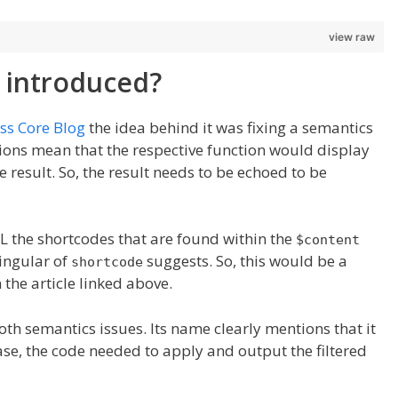
view raw
 introduced?
ss Core Blog
the idea behind it was fixing a semantics
ions mean that the respective function would display
e result. So, the result needs to be echoed to be
LL the shortcodes that are found within the
$content
singular of
suggests. So, this would be a
shortcode
the article linked above.
both semantics issues. Its name clearly mentions that it
case, the code needed to apply and output the filtered