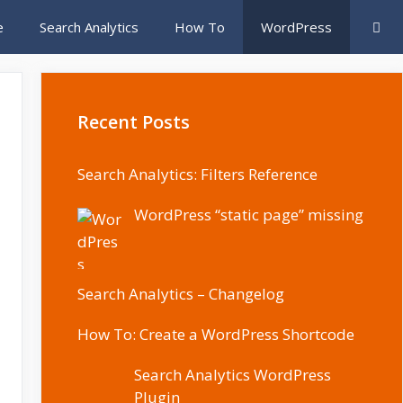
e
Search Analytics
How To
WordPress
Recent Posts
Search Analytics: Filters Reference
WordPress “static page” missing
Search Analytics – Changelog
How To: Create a WordPress Shortcode
Search Analytics WordPress
Plugin