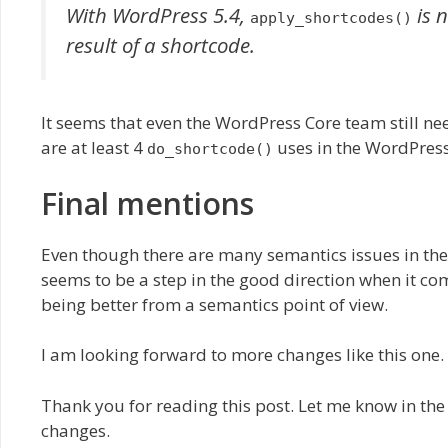
With WordPress 5.4,
is 
apply_shortcodes()
result of a shortcode.
It seems that even the WordPress Core team still ne
are at least 4
uses in the WordPress
do_shortcode()
Final mentions
Even though there are many semantics issues in th
seems to be a step in the good direction when it 
being better from a semantics point of view.
I am looking forward to more changes like this one.
Thank you for reading this post. Let me know in th
changes.