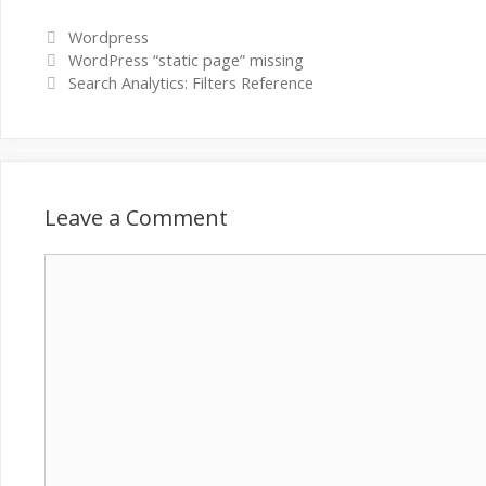
Categories
Wordpress
WordPress “static page” missing
Search Analytics: Filters Reference
Leave a Comment
Comment