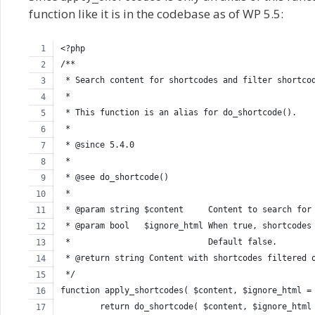
function like it is in the codebase as of WP 5.5:
<?php
/**
 * Search content for shortcodes and filter shortco
 *
 * This function is an alias for do_shortcode().
 *
 * @since 5.4.0
 *
 * @see do_shortcode()
 *
 * @param string $content     Content to search for
 * @param bool   $ignore_html When true, shortcodes
 *                            Default false.
 * @return string Content with shortcodes filtered 
 */
function apply_shortcodes( $content, $ignore_html =
	return do_shortcode( $content, $ignore_html