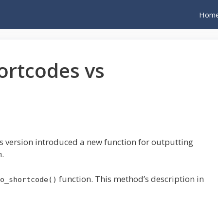
Hom
ortcodes vs
 version introduced a new function for outputting
.
function. This method’s description in
o_shortcode()