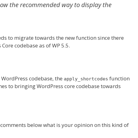
now the recommended way to display the
eds to migrate towards the new function since there
 Core codebase as of WP 5.5.
e WordPress codebase, the
function
apply_shortcodes
comes to bringing WordPress core codebase towards
e comments below what is your opinion on this kind of