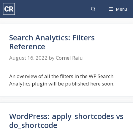
Skip
Menu
to
content
Search Analytics: Filters
Reference
August 16, 2022
by
Cornel Raiu
An overview of all the filters in the WP Search
Analytics plugin will be published here soon.
WordPress: apply_shortcodes vs
do_shortcode