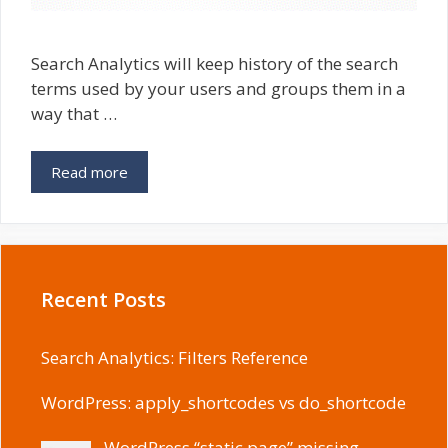
Search Analytics will keep history of the search
terms used by your users and groups them in a
way that …
Read more
Recent Posts
Search Analytics: Filters Reference
WordPress: apply_shortcodes vs do_shortcode
WordPress “static page” missing