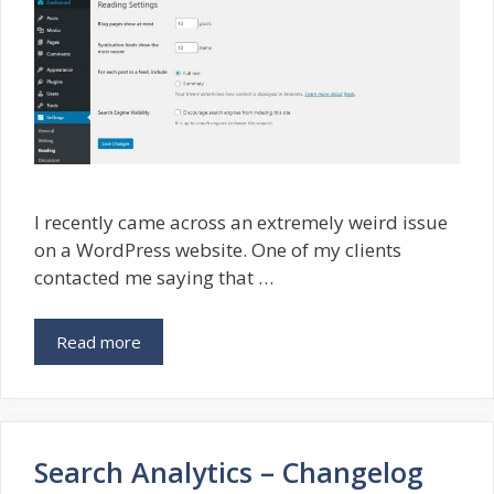
I recently came across an extremely weird issue
on a WordPress website. One of my clients
contacted me saying that …
Read more
Search Analytics – Changelog