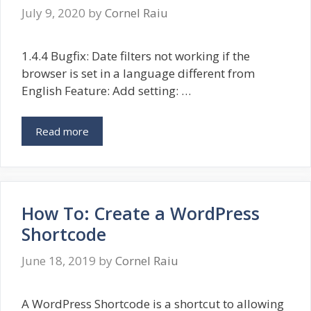
July 9, 2020
by
Cornel Raiu
1.4.4 Bugfix: Date filters not working if the
browser is set in a language different from
English Feature: Add setting: …
Read more
How To: Create a WordPress
Shortcode
June 18, 2019
by
Cornel Raiu
A WordPress Shortcode is a shortcut to allowing