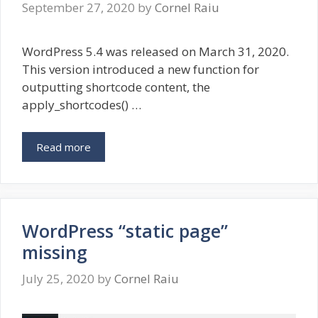
September 27, 2020
by
Cornel Raiu
WordPress 5.4 was released on March 31, 2020.
This version introduced a new function for
outputting shortcode content, the
apply_shortcodes() …
Read more
WordPress “static page”
missing
July 25, 2020
by
Cornel Raiu