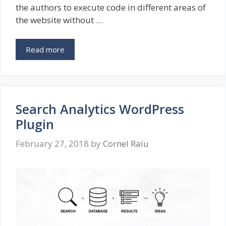
the authors to execute code in different areas of
the website without …
Read more
Search Analytics WordPress
Plugin
February 27, 2018
by
Cornel Raiu