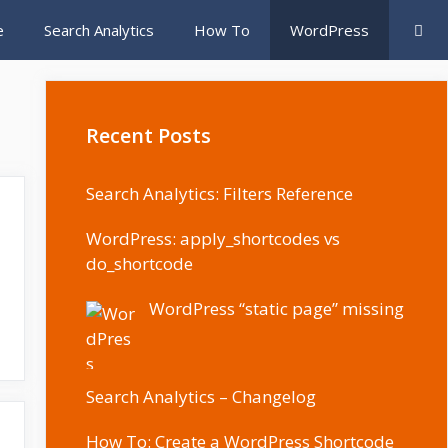
e
Search Analytics
How To
WordPress
Recent Posts
Search Analytics: Filters Reference
WordPress: apply_shortcodes vs
do_shortcode
WordPress “static page” missing
Search Analytics – Changelog
How To: Create a WordPress Shortcode