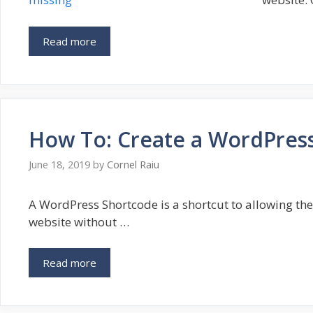
Read more
How To: Create a WordPres
June 18, 2019
by
Cornel Raiu
A WordPress Shortcode is a shortcut to allowing the 
website without …
Read more