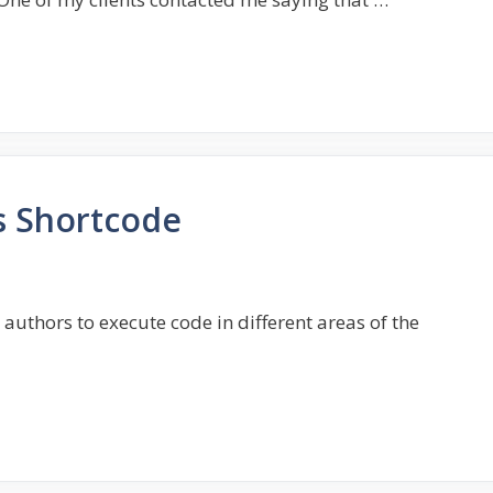
s Shortcode
authors to execute code in different areas of the