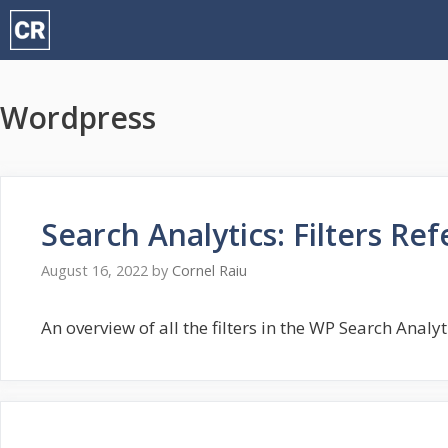
Skip
to
content
Wordpress
Search Analytics: Filters Re
August 16, 2022
by
Cornel Raiu
An overview of all the filters in the WP Search Analy