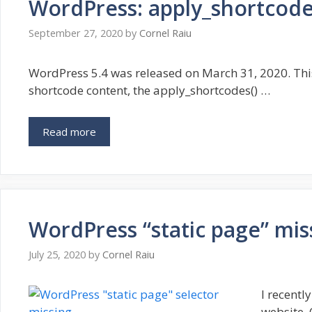
WordPress: apply_shortcode
September 27, 2020
by
Cornel Raiu
WordPress 5.4 was released on March 31, 2020. This
shortcode content, the apply_shortcodes() …
Read more
WordPress “static page” mis
July 25, 2020
by
Cornel Raiu
I recent
website. 