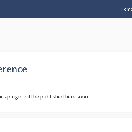
Hom
ference
tics plugin will be published here soon.