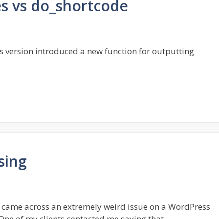
s vs do_shortcode
 version introduced a new function for outputting
sing
ly came across an extremely weird issue on a WordPress
One of my clients contacted me saying that …